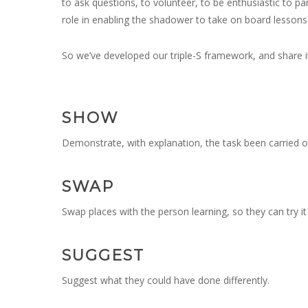
to ask questions, to volunteer, to be enthusiastic to par
role in enabling the shadower to take on board lessons 
So we’ve developed our triple-S framework, and share it 
SHOW
Demonstrate, with explanation, the task been carried o
SWAP
Swap places with the person learning, so they can try i
SUGGEST
Suggest what they could have done differently.