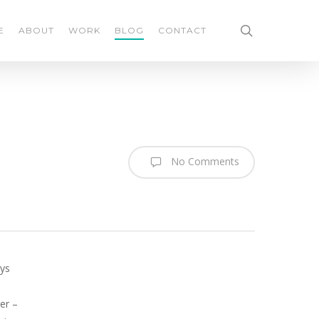
search
E
ABOUT
WORK
BLOG
CONTACT
No Comments
ays
er –