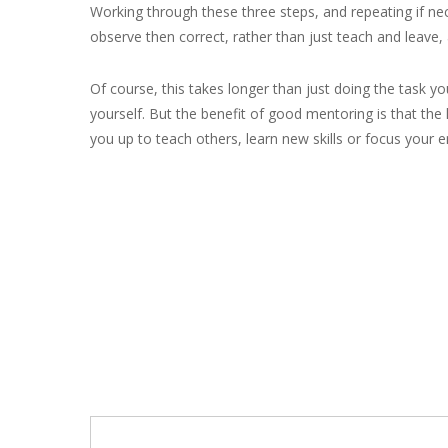
Working through these three steps, and repeating if ne
observe then correct, rather than just teach and leave,
Of course, this takes longer than just doing the task yo
yourself. But the benefit of good mentoring is that the 
you up to teach others, learn new skills or focus your e