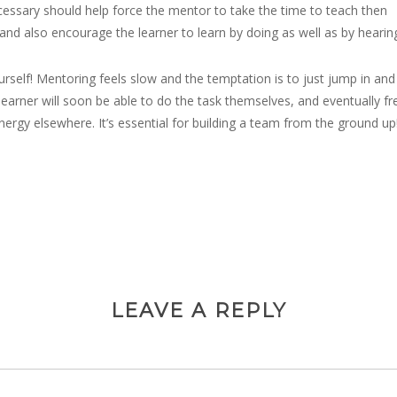
cessary should help force the mentor to take the time to teach then
 and also encourage the learner to learn by doing as well as by hearin
urself! Mentoring feels slow and the temptation is to just jump in and 
learner will soon be able to do the task themselves, and eventually fr
nergy elsewhere. It’s essential for building a team from the ground up
LEAVE A REPLY