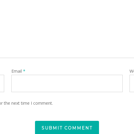
Email
*
W
or the next time I comment.