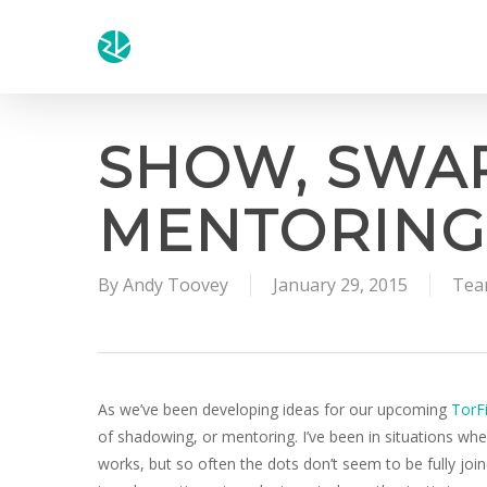
Skip
to
main
content
SHOW, SWAP
MENTORING
By
Andy Toovey
January 29, 2015
Tea
As we’ve been developing ideas for our upcoming
TorF
of shadowing, or mentoring. I’ve been in situations whe
works, but so often the dots don’t seem to be fully joi