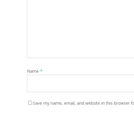
Name
*
Save my name, email, and website in this browser f