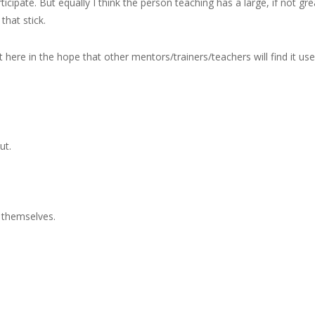
ticipate. But equally I think the person teaching has a large, if not gre
that stick.
here in the hope that other mentors/trainers/teachers will find it usef
ut.
t themselves.