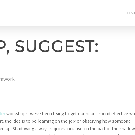
HOM
, SUGGEST:
mwork
ilm
workshops, we’ve been trying to get our heads round effective w
re the idea is to be ‘learning on the job’ or observing how someone
ned up. Shadowing always requires initiative on the part of the shadow