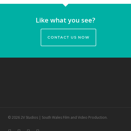
Like what you see?
CONTACT US NOW
© 2026 2V Studios | South Wales Film and Video Production.
twitter
facebook
vimeo
youtube