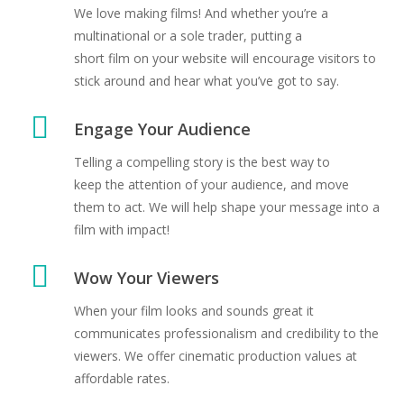
We love making films! And whether you’re a
multinational or a sole trader, putting a
short film on your website will encourage visitors to
stick around and hear what you’ve got to say.
Engage Your Audience
Telling a compelling story is the best way to
keep the attention of your audience, and move
them to act. We will help shape your message into a
film with impact!
Wow Your Viewers
When your film looks and sounds great it
communicates professionalism and credibility to the
viewers. We offer cinematic production values at
affordable rates.