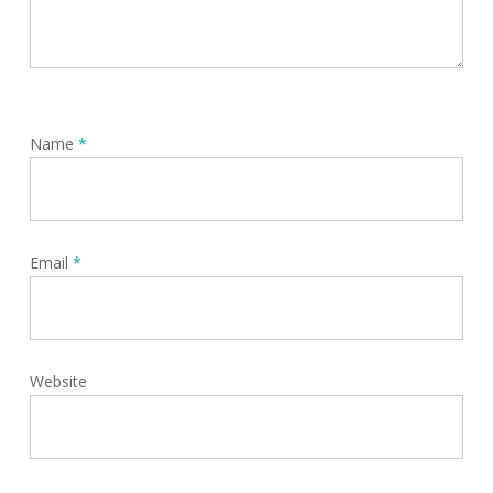
Name
*
Email
*
Website