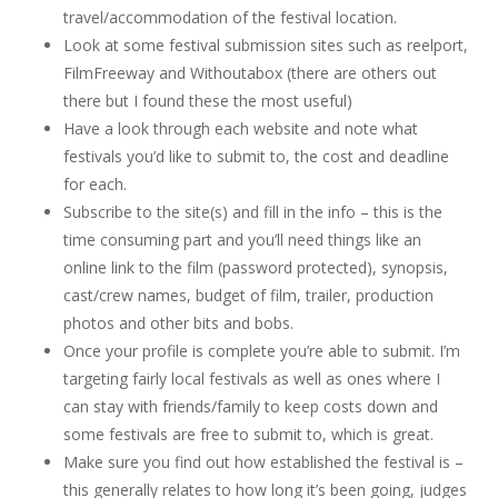
travel/accommodation of the festival location.
Look at some festival submission sites such as reelport,
FilmFreeway and Withoutabox (there are others out
there but I found these the most useful)
Have a look through each website and note what
festivals you’d like to submit to, the cost and deadline
for each.
Subscribe to the site(s) and fill in the info – this is the
time consuming part and you’ll need things like an
online link to the film (password protected), synopsis,
cast/crew names, budget of film, trailer, production
photos and other bits and bobs.
Once your profile is complete you’re able to submit. I’m
targeting fairly local festivals as well as ones where I
can stay with friends/family to keep costs down and
some festivals are free to submit to, which is great.
Make sure you find out how established the festival is –
this generally relates to how long it’s been going, judges