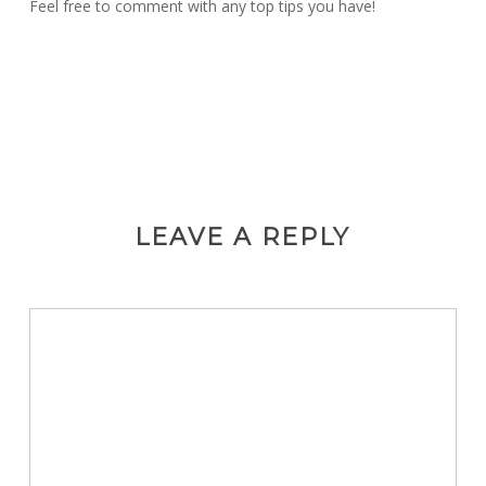
Feel free to comment with any top tips you have!
LEAVE A REPLY