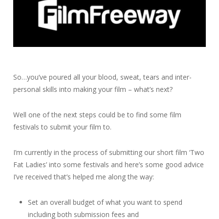
So…you’ve poured all your blood, sweat, tears and inter-
personal skills into making your film – what’s next?
Well one of the next steps could be to find some film
festivals to submit your film to.
I’m currently in the process of submitting our short film ‘Two
Fat Ladies’ into some festivals and here’s some good advice
I’ve received that’s helped me along the way:
Set an overall budget of what you want to spend
including both submission fees and