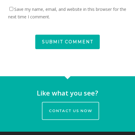
Save my name, email, and website in this browser for the
next time I comment.
Like what you see?
CONTACT US NOW