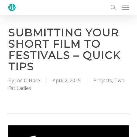
Menu
Skip
to
search
main
content
SUBMITTING YOUR
SHORT FILM TO
FESTIVALS – QUICK
TIPS
By
Joe O'Hare
April 2, 2015
Projects
,
Two
Fat Ladies