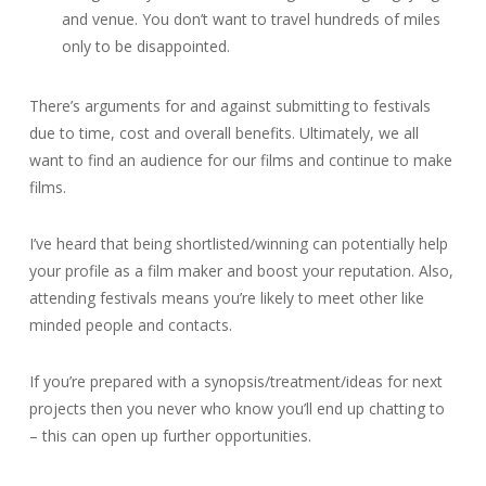
and venue. You don’t want to travel hundreds of miles
only to be disappointed.
There’s arguments for and against submitting to festivals
due to time, cost and overall benefits. Ultimately, we all
want to find an audience for our films and continue to make
films.
I’ve heard that being shortlisted/winning can potentially help
your profile as a film maker and boost your reputation. Also,
attending festivals means you’re likely to meet other like
minded people and contacts.
If you’re prepared with a synopsis/treatment/ideas for next
projects then you never who know you’ll end up chatting to
– this can open up further opportunities.