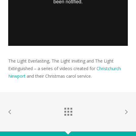
The Light Everlasting, The Light Inviting and The Light
Extinguished – a series of videos created for
Christchurch
Newport
and their Christmas carol service.