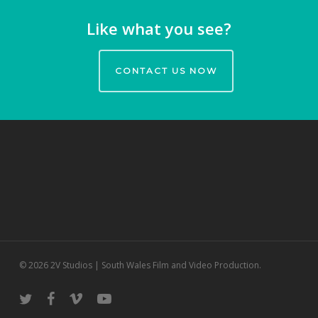
Like what you see?
CONTACT US NOW
© 2026 2V Studios | South Wales Film and Video Production.
twitter
facebook
vimeo
youtube